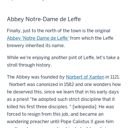
Abbey Notre-Dame de Leffe
Finally, just to the north of the town is the original
Abbey 'Notre-Dame de Leffe'
from which the Leffe
brewery inherited its name.
While we're enjoying another pint of Leffe, let's take a
stroll through history.
The Abbey was founded by
Norbert of Xanten
in 1121.
Norbert was canonized in 1582 and one wonders how
he deserved this, since we learn that in his early days
as a priest "he adopted such strict discipline that it
killed his first three disciples. " [wikipedia] He was
forced to resign from this job, and became an
wandering preacher until Pope Calixtus II gave him