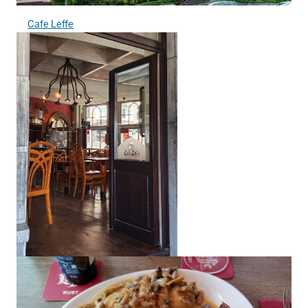
Cafe Leffe