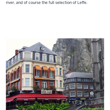
river, and of course the full selection of Leffe.