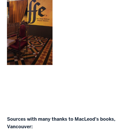
Sources with many thanks to MacLeod's books,
Vancouver: