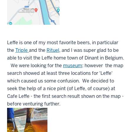
Leffe is one of my most favorite beers, in particular
the
Triple
and the
Rituel
, and I was super glad to be
able to visit the Leffe home town of Dinant in Belgium.
We were looking for the
museum
: however the map
search showed at least three locations for 'Leffe'
which caused us some confusion. We decided to
seek the help of a nice pint (of Leffe, of course) at
Cafe Leffe - the first search result shown on the map -
before venturing further.