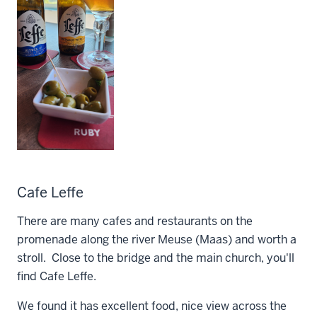
Cafe Leffe
There are many cafes and restaurants on the
promenade along the river Meuse (Maas) and worth a
stroll. Close to the bridge and the main church, you'll
find Cafe Leffe.
We found it has excellent food, nice view across the