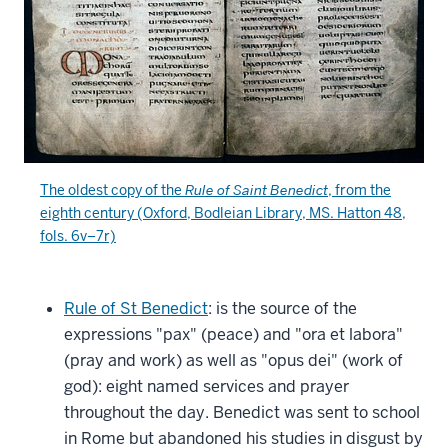
The oldest copy of the
Rule of Saint Benedict
, from the
eighth century (Oxford,
Bodleian Library
, MS. Hatton 48,
fols. 6v–7r)
Rule of St Benedict
: is the source of the
expressions "pax" (peace) and "ora et labora"
(pray and work) as well as "opus dei" (work of
god): eight named services and prayer
throughout the day. Benedict was sent to school
in Rome but abandoned his studies in disgust by