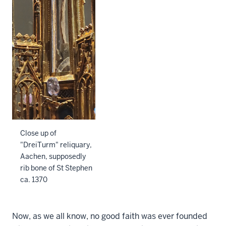
Close up of
"DreiTurm" reliquary,
Aachen, supposedly
rib bone of St Stephen
ca. 1370
Now, as we all know, no good faith was ever founded