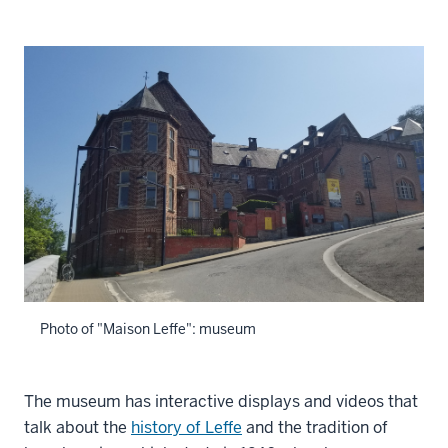
Photo of "Maison Leffe": museum
The museum has interactive displays and videos that
talk about the
history of Leffe
and the tradition of