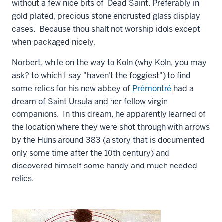
without a few nice bits of Dead Saint. Preferably in
gold plated, precious stone encrusted glass display
cases. Because thou shalt not worship idols except
when packaged nicely.
Norbert, while on the way to Koln (why Koln, you may
ask? to which I say "haven't the foggiest") to find
some relics for his new abbey of
Prémontré
had a
dream of Saint Ursula and her fellow virgin
companions. In this dream, he apparently learned of
the location where they were shot through with arrows
by the Huns around 383 (a story that is documented
only some time after the 10th century) and
discovered himself some handy and much needed
relics.