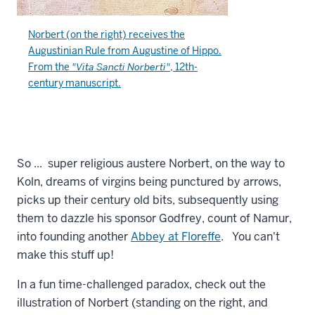
Norbert (on the right) receives the
Augustinian Rule
from
Augustine of Hippo
.
From the
"Vita Sancti Norberti"
, 12th-
century manuscript.
So ... super religious austere Norbert, on the way to
Koln, dreams of virgins being punctured by arrows,
picks up their century old bits, subsequently using
them to dazzle his sponsor Godfrey, count of Namur,
into founding another
Abbey at Floreffe
. You can't
make this stuff up!
In a fun time-challenged paradox, check out the
illustration of Norbert (standing on the right, and