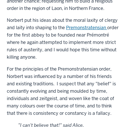
another chance; requesting him to build a religious
order in the region of Laon, in Northern France.
Norbert put his ideas about the moral laxity of clergy
and laity into shaping to the
Premonstratensian
order
for the first abbey to be founded near
Prémontré
where he again attempted to implement more strict
rules of austerity, and I would hope this time without
killing anyone.
For the principles of the Premonstratensian order,
Norbert was influenced by a number of his friends
and existing traditions. I suspect that any "belief" is
constantly evolving and being moulded by time,
individuals and zeitgeist, and woven like the coat of
many colours over the course of time, and to think
that there is consistency or constancy is a fallacy.
"I can't believe that!" said Alice.