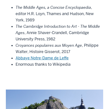
The Middle Ages, a Concise Encyclopaedia
,
editor H.R. Loyn, Thames and Hudson, New
York, 1989
The Cambridge Introduction to Art - The Middle
Ages
, Annie Shaver-Crandell, Cambridge
University Press, 1982
Croyances populaires aux Moyen Age
, Philippe
Walter, Histoire Gisserot, 2017
Abbaye Notre-Dame de Leffe
Enormous thanks to Wikipedia