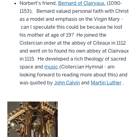
Norbert's friend,
Bernard of Clairvaux.
(1090-
1153). Bernard valued personal faith with Christ
as a model and emphasis on the Virgin Mary -
can I speculate this could be because he lost
his mother at age of 19? He joined the
Cistercian order at the abbey of Citeaux in 1112
and went on to found his own abbey at Clairvaux
in 1115. He developed a rich theology of sacred
space and
music
(Cistercian Hymnal - am
looking forward to reading more about this) and
was quoted by
John Calvin
and
Martin Luther
.