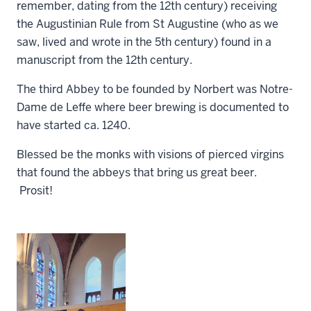
remember, dating from the 12th century) receiving
the Augustinian Rule from St Augustine (who as we
saw, lived and wrote in the 5th century) found in a
manuscript from the 12th century.
The third Abbey to be founded by Norbert was Notre-
Dame de Leffe where beer brewing is documented to
have started ca. 1240.
Blessed be the monks with visions of pierced virgins
that found the abbeys that bring us great beer.
Prosit!