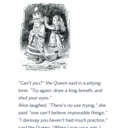
"Can't you?" the Queen said in a pitying
tone. "Try again: draw a long breath, and
shut your eyes."
Alice laughed. "There's no use trying," she
said: "one can't believe impossible things."
"I daresay you haven't had much practice,"
said the Queen. "When I was your age, I