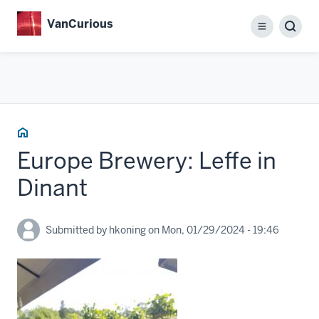
Skip
VanCurious
to
Menu
main
content
Home
Europe Brewery: Leffe in
Dinant
Submitted by
hkoning
on
Mon, 01/29/2024 - 19:46