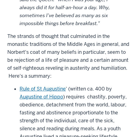
always did it for half-an-hour a day. Why,
sometimes I've believed as many as six
impossible things before breakfast."
The strands of thought that culminated in the
monastic traditions of the Middle Ages in general, and
Norbert's coat of many beliefs in particular, seem to
be rejection of a life of pleasure and a certain amount
of self-righteous reveling in austerity and humiliation.
Here's a summary:
Rule of St Augustine
' (written ca. 400 by
Augustine of Hippo
) requires chastity, poverty,
obedience, detachment from the world, labour,
fasting and abstinence proportionate to the
strength of the individual, care of the sick,
silence and reading during meals. As a youth
Augustine lived a pleasure-seeking lifestyle.