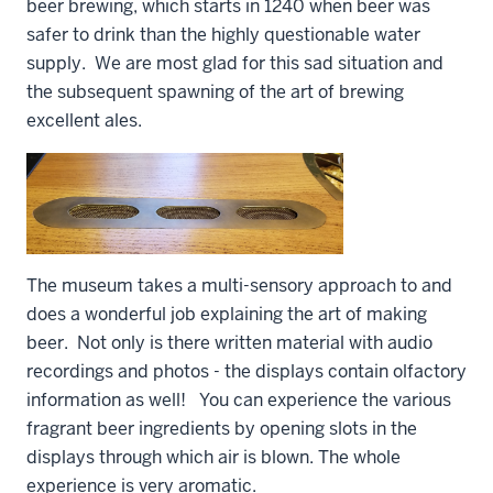
beer brewing, which starts in 1240 when beer was
safer to drink than the highly questionable water
supply. We are most glad for this sad situation and
the subsequent spawning of the art of brewing
excellent ales.
The museum takes a multi-sensory approach to and
does a wonderful job explaining the art of making
beer. Not only is there written material with audio
recordings and photos - the displays contain olfactory
information as well! You can experience the various
fragrant beer ingredients by opening slots in the
displays through which air is blown. The whole
experience is very aromatic.