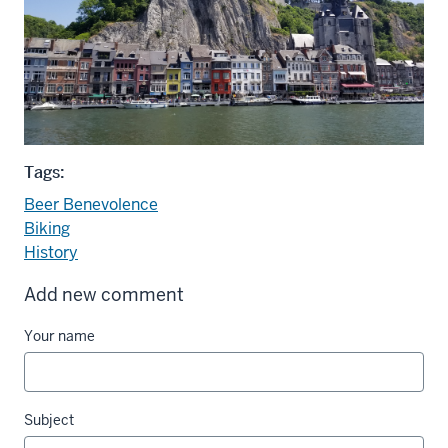
Tags:
Beer Benevolence
Biking
History
Add new comment
Your name
Subject