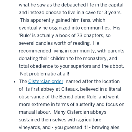
what he saw as the debauched life in the capital,
and instead choose to live in a cave for 3 years.
This apparently gained him fans, which
eventually he organized into communities. His
'Rule' is actually a book of 73 chapters, so
several candles worth of reading. He
recommended living in community, with parents
donating their children to the monastery, and
total obedience to your superiors and the abbot.
Not problematic at all!
The
Cistercian order,
named after the location
of its first abbey at Citeaux, believed in a literal
observance of the Benedictine Rule; and went
more extreme in terms of austerity and focus on
manual labour. Many Cistercian abbeys
sustained themselves with agriculture,
vineyards, and - you guessed it! - brewing ales.