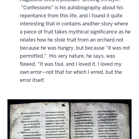
"Confessions" is his autobiography about his
repentance from this life, and I found it quite
interesting that in contains another story where
a piece of fruit takes mythical significance as he
relates how he stole fruit from an orchard not
because he was hungry, but because "it was not
permitted." His very nature, he says, was
flawed. "It was foul, and I loved it. I loved my
own error—not that for which I erred, but the
error itself.