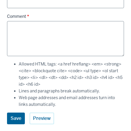
Comment
Allowed HTML tags: <a href hreflang> <em> <strong>
<cite> <blockquote cite> <code> <ul type> <ol start
type> <li> <dl> <dt> <dd> <h2 id> <h3 id> <h4 id> <h5
id> <h6 id>
Lines and paragraphs break automatically.
Web page addresses and email addresses turn into
links automatically.