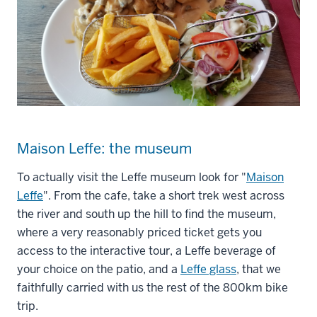
Maison Leffe: the museum
To actually visit the Leffe museum look for "
Maison
Leffe
". From the cafe, take a short trek west across
the river and south up the hill to find the museum,
where a very reasonably priced ticket gets you
access to the interactive tour, a Leffe beverage of
your choice on the patio, and a
Leffe glass
, that we
faithfully carried with us the rest of the 800km bike
trip.