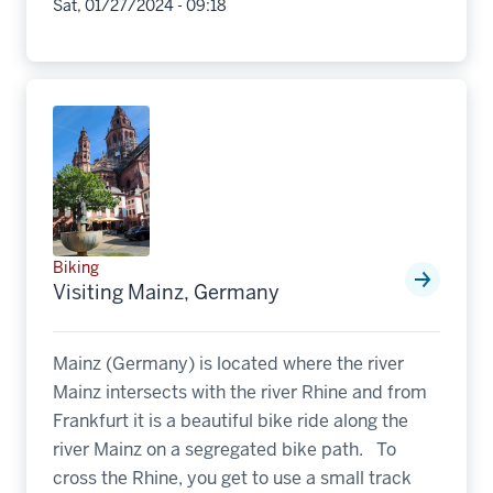
Sat, 01/27/2024 - 09:18
Biking
Visiting Mainz, Germany
Mainz (Germany) is located where the river
Mainz intersects with the river Rhine and from
Frankfurt it is a beautiful bike ride along the
river Mainz on a segregated bike path. To
cross the Rhine, you get to use a small track