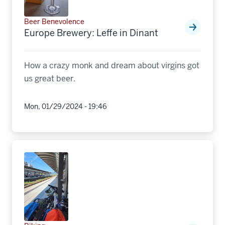
Beer Benevolence
Europe Brewery: Leffe in Dinant
How a crazy monk and dream about virgins got
us great beer.
Mon, 01/29/2024 - 19:46