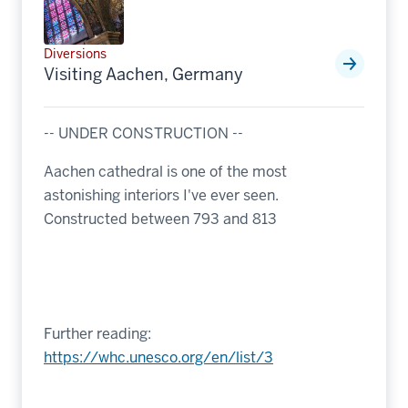
Diversions
Visiting Aachen, Germany
-- UNDER CONSTRUCTION --
Aachen cathedral is one of the most
astonishing interiors I've ever seen.
Constructed between 793 and 813
Further reading:
https://whc.unesco.org/en/list/3