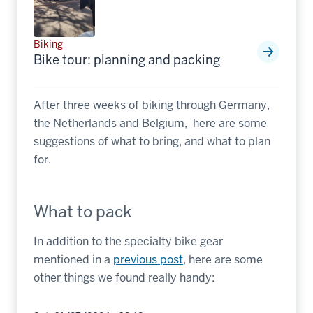
Biking
Bike tour: planning and packing
After three weeks of biking through Germany,
the Netherlands and Belgium, here are some
suggestions of what to bring, and what to plan
for.
What to pack
In addition to the specialty bike gear
mentioned in a
previous post
, here are some
other things we found really handy: