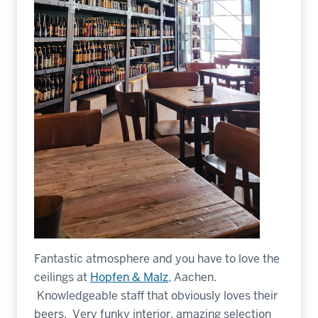
Fantastic atmosphere and you have to love the
ceilings at
Hopfen & Malz
, Aachen.
Knowledgeable staff that obviously loves their
beers. Very funky interior, amazing selection