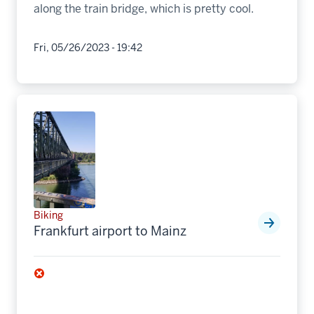
along the train bridge, which is pretty cool.
Fri, 05/26/2023 - 19:42
Biking
Frankfurt airport to Mainz