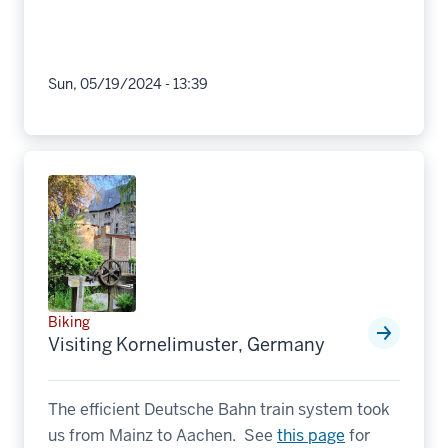
Sun, 05/19/2024 - 13:39
Biking
Visiting Kornelimuster, Germany
The efficient Deutsche Bahn train system took
us from Mainz to Aachen. See
this page
for