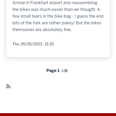
Arrival in Frankfurt airport and reassembling
the bikes was much easier than we thought. A
few small tears in the bike bag - I guess the end
bits of the fork are rather pokey! But the bikes
themselves are absolutely fine.
Thu, 05/25/2023 - 21:33
Pagination
Page 1
››
Next
page