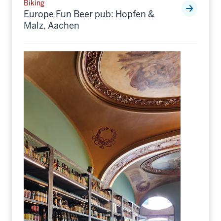
Biking
Europe Fun Beer pub: Hopfen &
Malz, Aachen