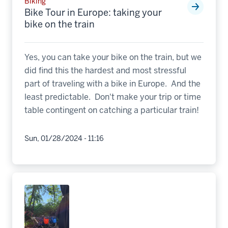
Biking
Bike Tour in Europe: taking your
bike on the train
Yes, you can take your bike on the train, but we
did find this the hardest and most stressful
part of traveling with a bike in Europe. And the
least predictable. Don't make your trip or time
table contingent on catching a particular train!
Sun, 01/28/2024 - 11:16