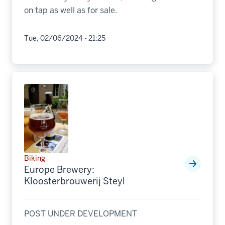
on tap as well as for sale.
Tue, 02/06/2024 - 21:25
Biking
Europe Brewery:
Kloosterbrouwerij Steyl
POST UNDER DEVELOPMENT