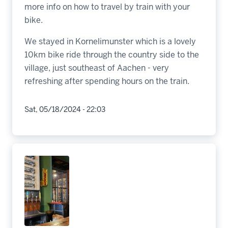
more info on how to travel by train with your
bike.
We stayed in Kornelimunster which is a lovely
10km bike ride through the country side to the
village, just southeast of Aachen - very
refreshing after spending hours on the train.
Sat, 05/18/2024 - 22:03