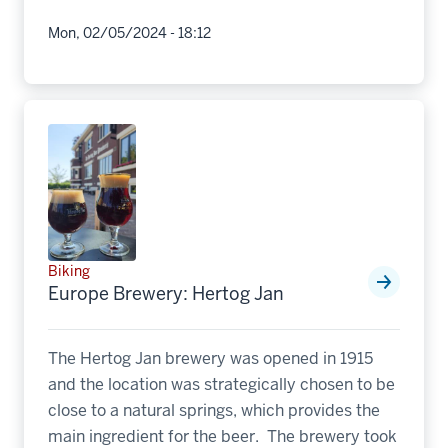
Mon, 02/05/2024 - 18:12
Biking
Europe Brewery: Hertog Jan
The Hertog Jan brewery was opened in 1915
and the location was strategically chosen to be
close to a natural springs, which provides the
main ingredient for the beer. The brewery took