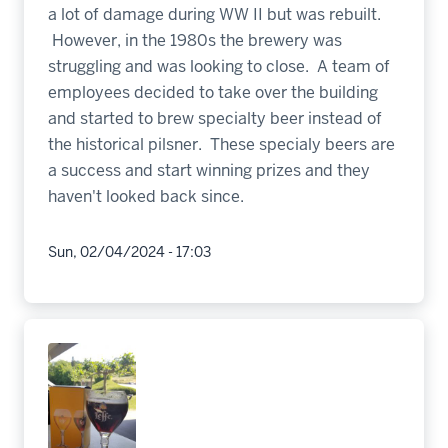
a lot of damage during WW II but was rebuilt.
However, in the 1980s the brewery was
struggling and was looking to close. A team of
employees decided to take over the building
and started to brew specialty beer instead of
the historical pilsner. These specialy beers are
a success and start winning prizes and they
haven't looked back since.
Sun, 02/04/2024 - 17:03