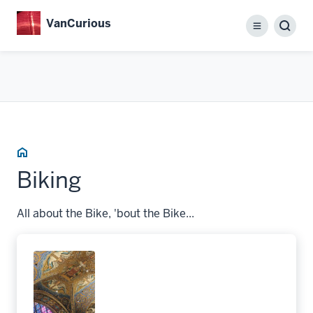
Skip
VanCurious
to
Menu
main
content
Home
Biking
All about the Bike, 'bout the Bike...