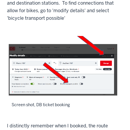
and destination stations. To find connections that
allow for bikes, go to 'modify details' and select
'bicycle transport possible'
Screen shot, DB ticket booking
I distinctly remember when I booked, the route