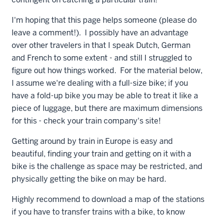
I'm hoping that this page helps someone (please do
leave a comment!). I possibly have an advantage
over other travelers in that I speak Dutch, German
and French to some extent - and still I struggled to
figure out how things worked. For the material below,
I assume we're dealing with a full-size bike; if you
have a fold-up bike you may be able to treat it like a
piece of luggage, but there are maximum dimensions
for this - check your train company's site!
Getting around by train in Europe is easy and
beautiful, finding your train and getting on it with a
bike is the challenge as space may be restricted, and
physically getting the bike on may be hard.
Highly recommend to download a map of the stations
if you have to transfer trains with a bike, to know