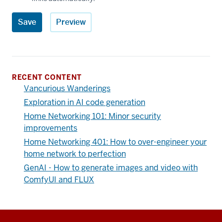
RECENT CONTENT
Vancurious Wanderings
Exploration in AI code generation
Home Networking 101: Minor security
improvements
Home Networking 401: How to over-engineer your
home network to perfection
GenAI - How to generate images and video with
ComfyUI and FLUX