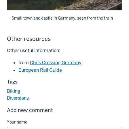
Small town and castle in Germany, seen from the train
Other resources
Other useful information:
from
Chris Crossing Germany
European Rail Guide
Tags:
Biking
Diversions
Add new comment
Your name