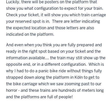
Luckily, there will be posters on the platform that
show you what configuration to expect for your train.
Check your ticket, it will show you which train carriage
your reserved spot is in. There are letter indicating
the expected location and those letters are also
indicated on the platform.
And even when you think you are fully prepared and
ready in the right spot based on your ticket and the
information available.... the train may still show up the
opposite end, or in a different configuration. Which is
why I had to do a panic bike ride without things fully
strapped down along the platform in Köln to get to
the bike carriage which we saw zooming past to our
horror - and these trains are hundreds of meters long
and the platforms are full of people!