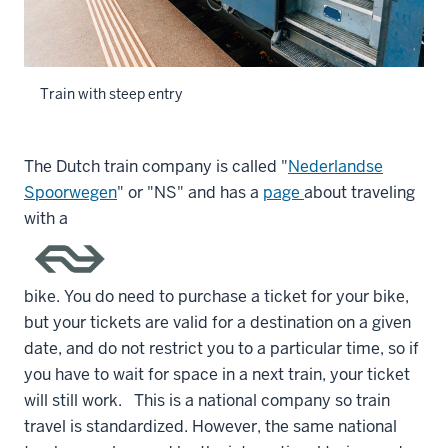
Train with steep entry
The Dutch train company is called "
Nederlandse
Spoorwegen
" or "NS" and has a
page
about traveling
with a
bike. You do need to purchase a ticket for your bike,
but your tickets are valid for a destination on a given
date, and do not restrict you to a particular time, so if
you have to wait for space in a next train, your ticket
will still work. This is a national company so train
travel is standardized. However, the same national