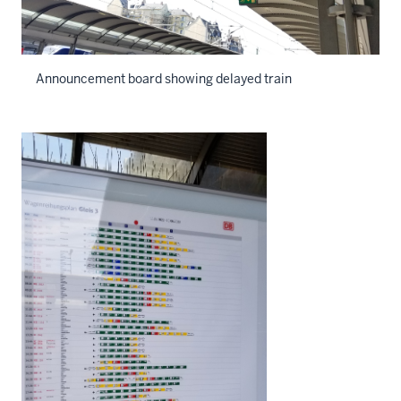
Announcement board showing delayed train