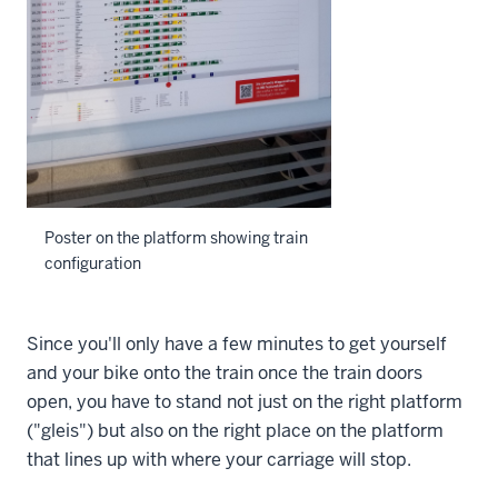
Poster on the platform showing train
configuration
Since you'll only have a few minutes to get yourself
and your bike onto the train once the train doors
open, you have to stand not just on the right platform
("gleis") but also on the right place on the platform
that lines up with where your carriage will stop.