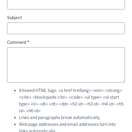
Subject
Comment
Allowed HTML tags: <a href hreflang> <em> <strong>
<cite> <blockquote cite> <code> <ul type> <ol start
type> <li> <dl> <dt> <dd> <h2 id> <h3 id> <h4 id> <h5
id> <h6 id>
Lines and paragraphs break automatically.
Web page addresses and email addresses turn into
links automatically.