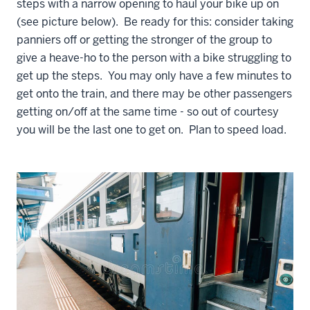
steps with a narrow opening to haul your bike up on
(see picture below). Be ready for this: consider taking
panniers off or getting the stronger of the group to
give a heave-ho to the person with a bike struggling to
get up the steps. You may only have a few minutes to
get onto the train, and there may be other passengers
getting on/off at the same time - so out of courtesy
you will be the last one to get on. Plan to speed load.