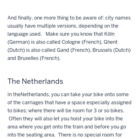
And finally, one more thing to be aware of: city names
usually have multiple versions, depending on the
language used. Make sure you know that Köln
(German) is also called Cologne (French), Ghent
(Dutch) is also called Gand (French), Brussels (Dutch)
and Bruxelles (French).
The Netherlands
In the
Netherlands, you can take your bike onto some
of the carriages that have a space especially assigned
to bikes; where there will be room for 3 or so bikes.
Often they will also let you hoist your bike into the
area where you get onto the train and before you go
into the seating area. There is no special room for