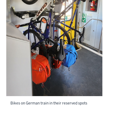
Bikes on German train in their reserved spots