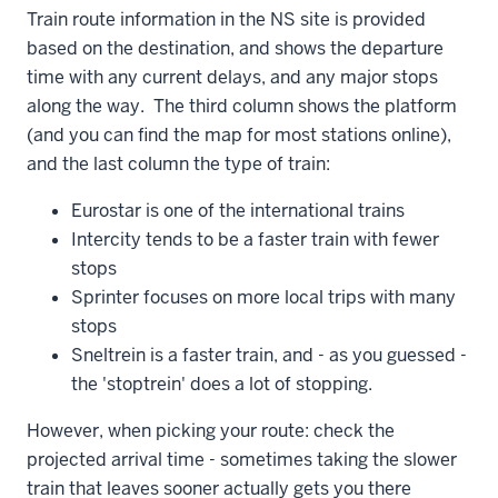
Train route information in the NS site is provided
based on the destination, and shows the departure
time with any current delays, and any major stops
along the way. The third column shows the platform
(and you can find the map for most stations online),
and the last column the type of train:
Eurostar is one of the international trains
Intercity tends to be a faster train with fewer
stops
Sprinter focuses on more local trips with many
stops
Sneltrein is a faster train, and - as you guessed -
the 'stoptrein' does a lot of stopping.
However, when picking your route: check the
projected arrival time - sometimes taking the slower
train that leaves sooner actually gets you there