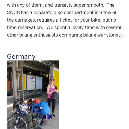
with any of them, and transit is super smooth. The
SNCB has a separate bike compartment in a few of
the carriages, requires a ticket for your bike, but no
time reservation. We spent a lovely time with several
other biking enthusiasts comparing biking war stories.
Germany