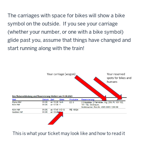
The carriages with space for bikes will show a bike
symbol on the outside. If you see your carriage
(whether your number, or one with a bike symbol)
glide past you, assume that things have changed and
start running along with the train!
This is what your ticket may look like and how to read it