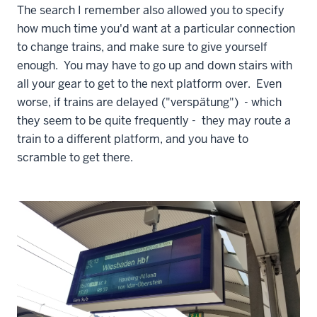
The search I remember also allowed you to specify
how much time you'd want at a particular connection
to change trains, and make sure to give yourself
enough. You may have to go up and down stairs with
all your gear to get to the next platform over. Even
worse, if trains are delayed ("verspätung") - which
they seem to be quite frequently - they may route a
train to a different platform, and you have to
scramble to get there.