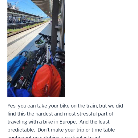
Yes, you can take your bike on the train, but we did
find this the hardest and most stressful part of
traveling with a bike in Europe. And the least
predictable. Don't make your trip or time table
contingent on catching a particular train!