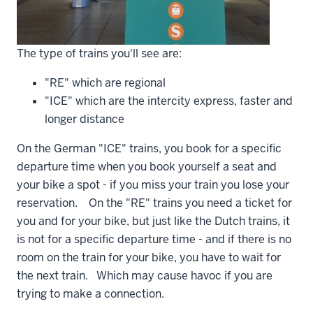
The type of trains you'll see are:
"RE" which are regional
"ICE" which are the intercity express, faster and
longer distance
On the German "ICE" trains, you book for a specific
departure time when you book yourself a seat and
your bike a spot - if you miss your train you lose your
reservation. On the "RE" trains you need a ticket for
you and for your bike, but just like the Dutch trains, it
is not for a specific departure time - and if there is no
room on the train for your bike, you have to wait for
the next train. Which may cause havoc if you are
trying to make a connection.