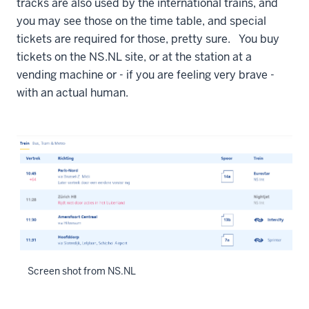
tracks are also used by the international trains, and
you may see those on the time table, and special
tickets are required for those, pretty sure. You buy
tickets on the NS.NL site, or at the station at a
vending machine or - if you are feeling very brave -
with an actual human.
Screen shot from NS.NL