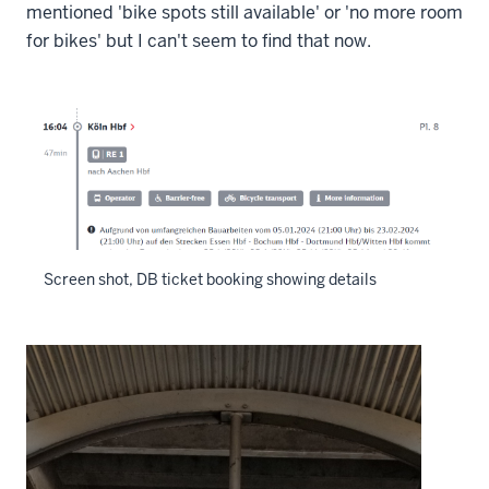
mentioned 'bike spots still available' or 'no more room
for bikes' but I can't seem to find that now.
Screen shot, DB ticket booking showing details