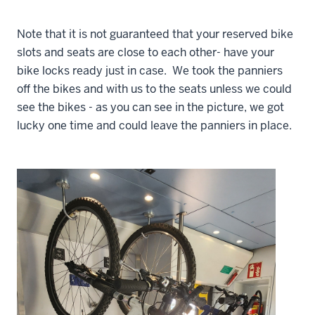
Note that it is not guaranteed that your reserved bike
slots and seats are close to each other- have your
bike locks ready just in case. We took the panniers
off the bikes and with us to the seats unless we could
see the bikes - as you can see in the picture, we got
lucky one time and could leave the panniers in place.