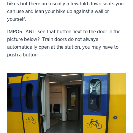
bikes but there are usually a few fold down seats you
can use and lean your bike up against a wall or
yourself.
IMPORTANT: see that button next to the door in the
picture below? Train doors do not always
automatically open at the station, you may have to
push a button.