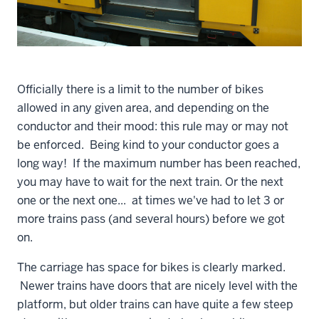
Officially there is a limit to the number of bikes
allowed in any given area, and depending on the
conductor and their mood: this rule may or may not
be enforced. Being kind to your conductor goes a
long way! If the maximum number has been reached,
you may have to wait for the next train. Or the next
one or the next one... at times we've had to let 3 or
more trains pass (and several hours) before we got
on.
The carriage has space for bikes is clearly marked.
Newer trains have doors that are nicely level with the
platform, but older trains can have quite a few steep