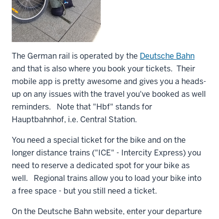
The German rail is operated by the
Deutsche Bahn
and that is also where you book your tickets. Their
mobile app is pretty awesome and gives you a heads-
up on any issues with the travel you've booked as well
reminders. Note that "Hbf" stands for
Hauptbahnhof, i.e. Central Station.
You need a special ticket for the bike and on the
longer distance trains ("ICE" - Intercity Express) you
need to reserve a dedicated spot for your bike as
well. Regional trains allow you to load your bike into
a free space - but you still need a ticket.
On the Deutsche Bahn website, enter your departure