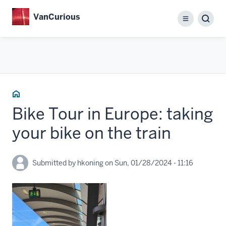
Skip
VanCurious
to
Menu
main
content
Home
Bike Tour in Europe: taking
your bike on the train
Submitted by
hkoning
on
Sun, 01/28/2024 - 11:16