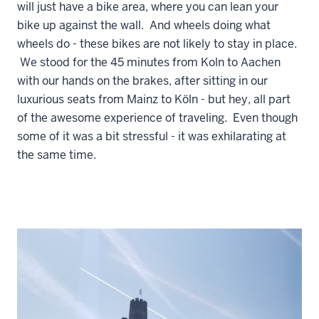
will just have a bike area, where you can lean your
bike up against the wall. And wheels doing what
wheels do - these bikes are not likely to stay in place.
We stood for the 45 minutes from Koln to Aachen
with our hands on the brakes, after sitting in our
luxurious seats from Mainz to Köln - but hey, all part
of the awesome experience of traveling. Even though
some of it was a bit stressful - it was exhilarating at
the same time.