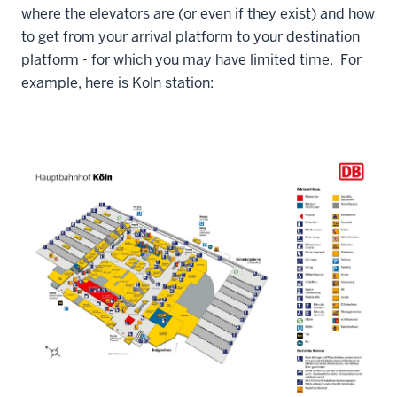
where the elevators are (or even if they exist) and how
to get from your arrival platform to your destination
platform - for which you may have limited time. For
example, here is Koln station: