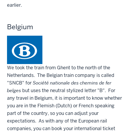
earlier.
Belgium
We took the train from Ghent to the north of the
Netherlands. The Belgian train company is called
"SNCB" for
Société nationale des chemins de fer
belges
but uses the neutral stylized letter "B". For
any travel in Belgium, it is important to know whether
you are in the Flemish (Dutch) or French speaking
part of the country, so you can adjust your
expectations. As with any of the European rail
companies, you can book your international ticket