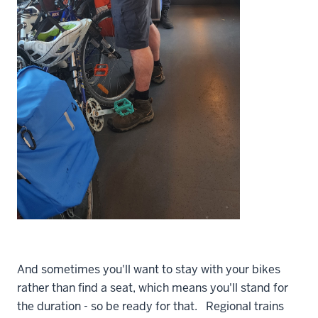
And sometimes you'll want to stay with your bikes
rather than find a seat, which means you'll stand for
the duration - so be ready for that. Regional trains