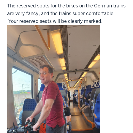
The reserved spots for the bikes on the German trains
are very fancy, and the trains super comfortable.
Your reserved seats will be clearly marked.