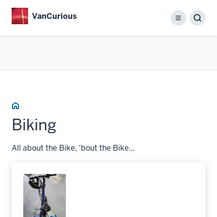
Skip
VanCurious
to
Menu
main
content
Home
Biking
All about the Bike, 'bout the Bike...