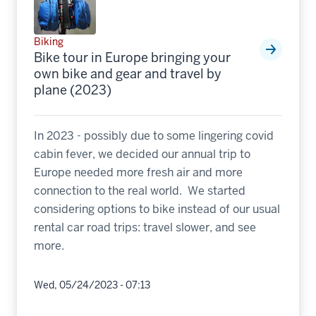
Biking
Bike tour in Europe bringing your
own bike and gear and travel by
plane (2023)
In 2023 - possibly due to some lingering covid
cabin fever, we decided our annual trip to
Europe needed more fresh air and more
connection to the real world. We started
considering options to bike instead of our usual
rental car road trips: travel slower, and see
more.
Wed, 05/24/2023 - 07:13