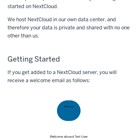
started on NextCloud.
We host NextCloud in our own data center, and
therefore your data is private and shared with no one
other than us.
Getting Started
If you get added to a NextCloud server, you will
receive a welcome email as follows: