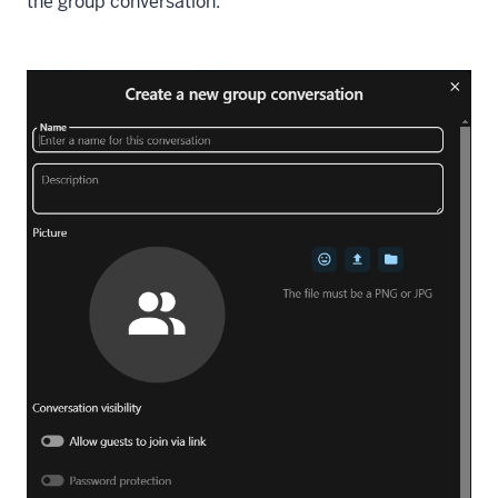
the group conversation: