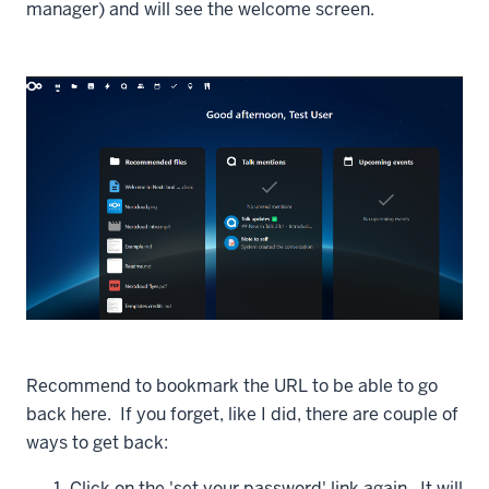
manager) and will see the welcome screen.
Recommend to bookmark the URL to be able to go
back here. If you forget, like I did, there are couple of
ways to get back:
Click on the 'set your password' link again. It will