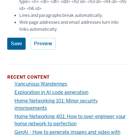
type> <li> <dl> <dt> <dd> <h2 id> <h3 id> <h4 id> <h5
id> <h6 id>
Lines and paragraphs break automatically.
Web page addresses and email addresses turn into
links automatically.
RECENT CONTENT
Vancurious Wanderings
Exploration in AI code generation
Home Networking 101: Minor security
improvements
Home Networking 401: How to over-engineer your
home network to perfection
GenAI - How to generate images and video with