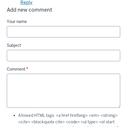
Reply
Add new comment
Your name
Subject
Comment
Allowed HTML tags: <a href hreflang> <em> <strong>
<cite> <blockquote cite> <code> <ul type> <ol start