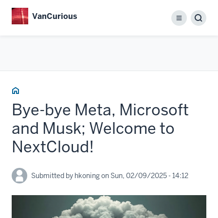
Skip
VanCurious
to
Menu
main
content
Home
Bye-bye Meta, Microsoft
and Musk; Welcome to
NextCloud!
Submitted by
hkoning
on
Sun, 02/09/2025 - 14:12