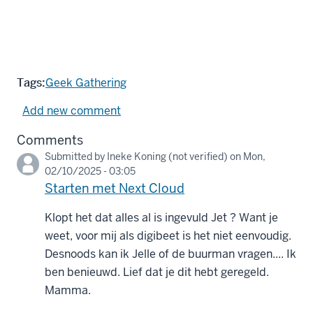
Tags:
Geek Gathering
Add new comment
Comments
Submitted by
Ineke Koning (not verified)
on Mon,
02/10/2025 - 03:05
Starten met Next Cloud
Klopt het dat alles al is ingevuld Jet ? Want je
weet, voor mij als digibeet is het niet eenvoudig.
Desnoods kan ik Jelle of de buurman vragen.... Ik
ben benieuwd. Lief dat je dit hebt geregeld.
Mamma.