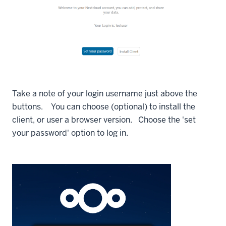
Take a note of your login username just above the
buttons. You can choose (optional) to install the
client, or user a browser version. Choose the 'set
your password' option to log in.