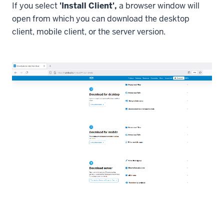
If you select
'Install Client',
a browser window will
open from which you can download the desktop
client, mobile client, or the server version.