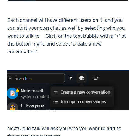
Each channel will have different users on it, and you
can start your own chat as well by selecting who you
want to talk to. Click on the text bubble with a '+' at
the bottom right, and select 'Create a new
conversation'.
NextCloud talk will ask you who you want to add to