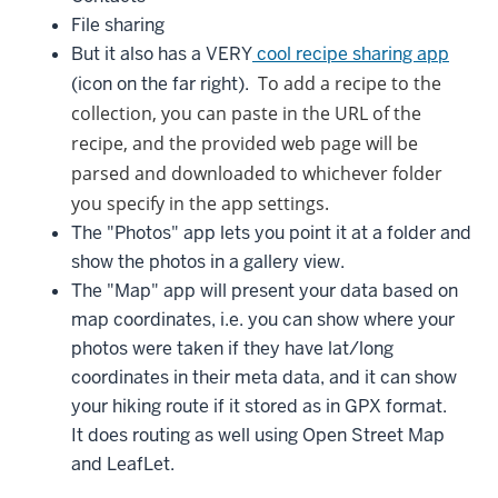
File sharing
But it also has a VERY
cool recipe sharing app
To add a recipe to the
(icon on the far right).
collection, you can paste in the URL of the
recipe, and the provided web page will be
parsed and downloaded to whichever folder
you specify in the app settings.
The "Photos" app lets you point it at a folder and
show the photos in a gallery view.
The "Map" app will present your data based on
map coordinates, i.e. you can show where your
photos were taken if they have lat/long
coordinates in their meta data, and it can show
your hiking route if it stored as in GPX format.
It does routing as well using Open Street Map
and LeafLet.