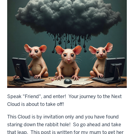
Speak "Friend", and enter! Your journey to the Next
Cloud is about to take off!
This Cloud is by invitation only and you have found
staring down the rabbit hole! So go ahead and take
that leap. This post is written for my mum to get her