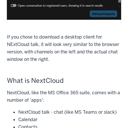
If you chose to download a desktop client for
NExtCloud talk, it will look very similar to the browser
version, with channels on the left and the actual chat
window on the right.
What is NextCloud
NextCloud, like the MS Office 365 suite, comes with a
number of 'apps':
NextCloud talk - chat (like MS Teams or slack)
Calendar
Contacts