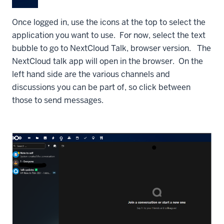
Once logged in, use the icons at the top to select the
application you want to use. For now, select the text
bubble to go to NextCloud Talk, browser version. The
NextCloud talk app will open in the browser. On the
left hand side are the various channels and
discussions you can be part of, so click between
those to send messages.