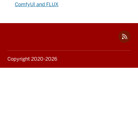
ComfyUI and FLUX
Social
media
Copyright 2020-2026