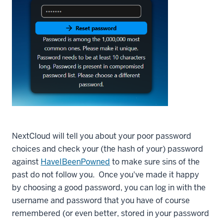
NextCloud will tell you about your poor password
choices and check your (the hash of your) password
against
HaveIBeenPowned
to make sure sins of the
past do not follow you. Once you've made it happy
by choosing a good password, you can log in with the
username and password that you have of course
remembered (or even better, stored in your password