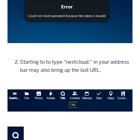
Starting to to type "nextcloud." in your address
bar may also bring up the last URL.