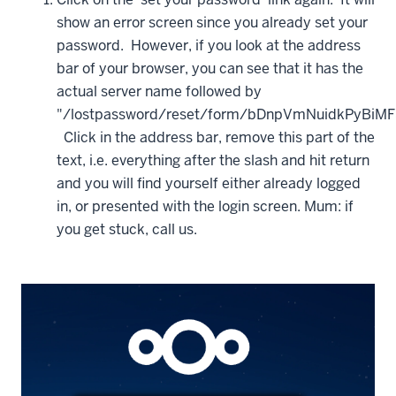
show an error screen since you already set your
password. However, if you look at the address
bar of your browser, you can see that it has the
actual server name followed by
"/lostpassword/reset/form/bDnpVmNuidkPyBiMF
Click in the address bar, remove this part of the
text, i.e. everything after the slash and hit return
and you will find yourself either already logged
in, or presented with the login screen. Mum: if
you get stuck, call us.