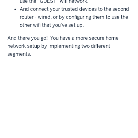
use the "GUEST" wifi network.
And connect your trusted devices to the second
router - wired, or by configuring them to use the
other wifi that you've set up.
And there you go! You have a more secure home
network setup by implementing two different
segments.