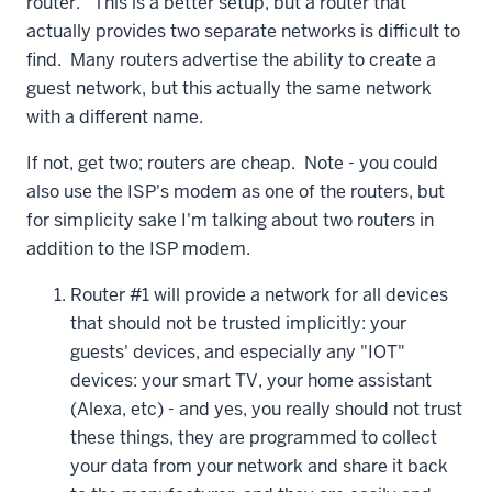
router. This is a better setup, but a router that
actually provides two separate networks is difficult to
find. Many routers advertise the ability to create a
guest network, but this actually the same network
with a different name.
If not, get two; routers are cheap. Note - you could
also use the ISP's modem as one of the routers, but
for simplicity sake I'm talking about two routers in
addition to the ISP modem.
Router #1 will provide a network for all devices
that should not be trusted implicitly: your
guests' devices, and especially any "IOT"
devices: your smart TV, your home assistant
(Alexa, etc) - and yes, you really should not trust
these things, they are programmed to collect
your data from your network and share it back