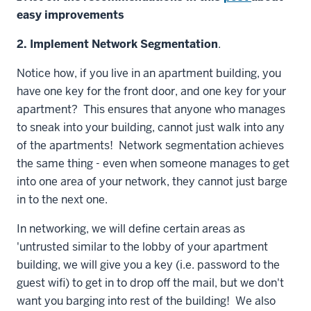
easy improvements
2. Implement Network Segmentation
.
Notice how, if you live in an apartment building, you
have one key for the front door, and one key for your
apartment? This ensures that anyone who manages
to sneak into your building, cannot just walk into any
of the apartments! Network segmentation achieves
the same thing - even when someone manages to get
into one area of your network, they cannot just barge
in to the next one.
In networking, we will define certain areas as
'untrusted similar to the lobby of your apartment
building, we will give you a key (i.e. password to the
guest wifi) to get in to drop off the mail, but we don't
want you barging into rest of the building! We also