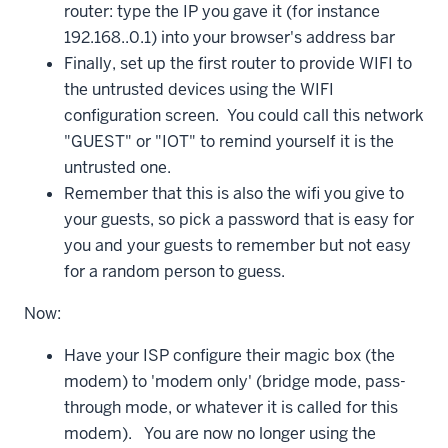
router: type the IP you gave it (for instance
192.168..0.1) into your browser's address bar
Finally, set up the first router to provide WIFI to
the untrusted devices using the WIFI
configuration screen. You could call this network
"GUEST" or "IOT" to remind yourself it is the
untrusted one.
Remember that this is also the wifi you give to
your guests, so pick a password that is easy for
you and your guests to remember but not easy
for a random person to guess.
Now:
Have your ISP configure their magic box (the
modem) to 'modem only' (bridge mode, pass-
through mode, or whatever it is called for this
modem). You are now no longer using the