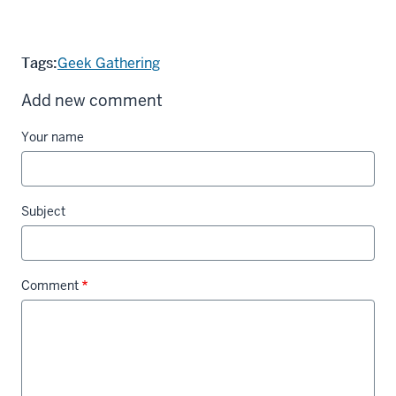
Tags:
Geek Gathering
Add new comment
Your name
Subject
Comment