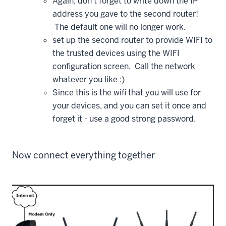
Again, don't forget to write down the IP
address you gave to the second router!
The default one will no longer work.
set up the second router to provide WIFI to
the trusted devices using the WIFI
configuration screen. Call the network
whatever you like :)
Since this is the wifi that you will use for
your devices, and you can set it once and
forget it - use a good strong password.
Now connect everything together