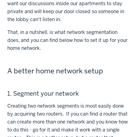
want our discussions inside our apartments to stay
private and will keep our door closed so someone in
the lobby can't listen in.
That, in a nutshell, is what network segmentation
does, and you can find below how to set it up for your
home network.
A better home network setup
1. Segment your network
Creating two network segments is most easily done
by acquiring two routers. If you can find a router that
can create more than one network and you know how
to do this - go for it and make it work with a single