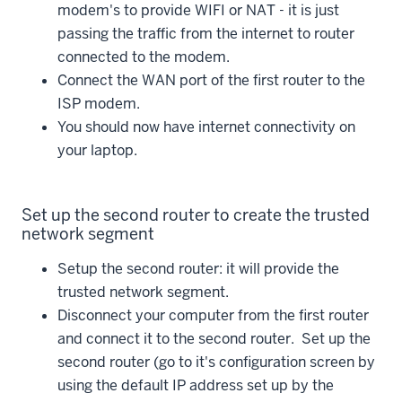
modem's to provide WIFI or NAT - it is just
passing the traffic from the internet to router
connected to the modem.
Connect the WAN port of the first router to the
ISP modem.
You should now have internet connectivity on
your laptop.
Set up the second router to create the trusted
network segment
Setup the second router: it will provide the
trusted network segment.
Disconnect your computer from the first router
and connect it to the second router. Set up the
second router (go to it's configuration screen by
using the default IP address set up by the