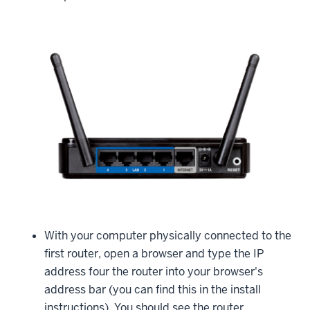
With your computer physically connected to the
first router, open a browser and type the IP
address four the router into your browser's
address bar (you can find this in the install
instructions). You should see the router