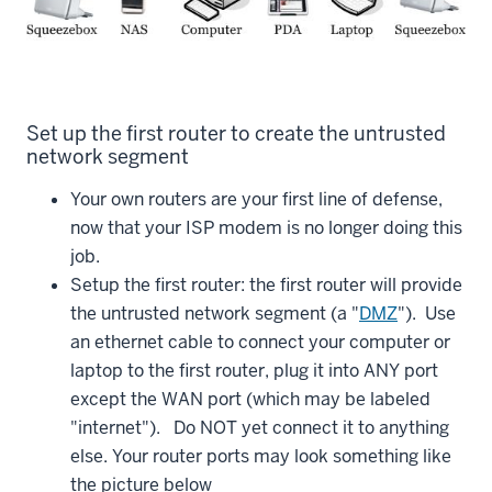
Set up the first router to create the untrusted
network segment
Your own routers are your first line of defense,
now that your ISP modem is no longer doing this
job.
Setup the first router: the first router will provide
the untrusted network segment (a "
DMZ
"). Use
an ethernet cable to connect your computer or
laptop to the first router, plug it into ANY port
except the WAN port (which may be labeled
"internet"). Do NOT yet connect it to anything
else. Your router ports may look something like
the picture below