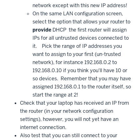
network except with this new IP address!
On the same LAN configuration screen,
select the option that allows your router to
provide
DHCP the first router will assign
IPs for all untrusted devices connected to
it. Pick the range of IP addresses you
want to assign to your first (un-trusted
network), for instance 192.168.0.2 to
192.168.0.10 if you think you'll have 10 or
so devices. Remember that you may have
assigned 192.168.0.1 to the router itself, so
start the range at 2!
Check that your laptop has received an IP from
the router (in your network configuration
settings), however, you will not yet have an
internet connection.
Also test that you can still connect to your