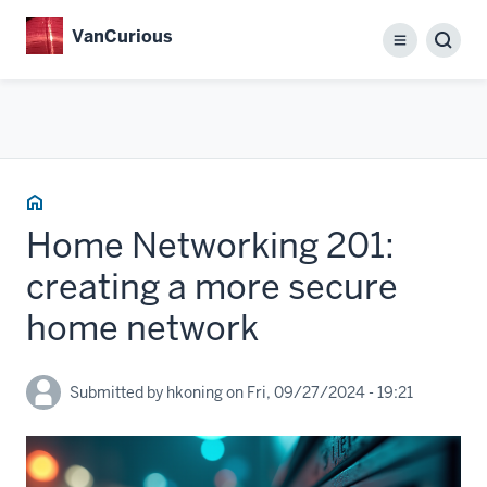
Skip
VanCurious
to
Menu
main
content
Home
Home Networking 201:
creating a more secure
home network
Submitted by
hkoning
on
Fri, 09/27/2024 - 19:21