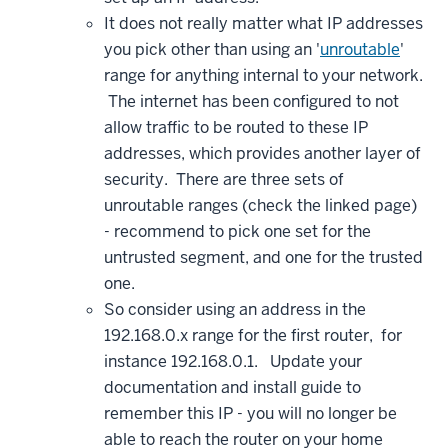
It does not really matter what IP addresses
you pick other than using an '
unroutable
'
range for anything internal to your network.
The internet has been configured to not
allow traffic to be routed to these IP
addresses, which provides another layer of
security. There are three sets of
unroutable ranges (check the linked page)
- recommend to pick one set for the
untrusted segment, and one for the trusted
one.
So consider using an address in the
192.168.0.x range for the first router, for
instance 192.168.0.1. Update your
documentation and install guide to
remember this IP - you will no longer be
able to reach the router on your home