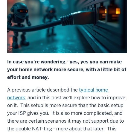
In case you're wondering - yes, yes you can make
your home network more secure, with a little bit of
effort and money.
A previous article described the
typical home
network,
and in this post we'll explore how to improve
on it. This setup is more secure than the basic setup
your ISP gives you. It is also more complicated, and
there are certain scenarios it may not support due to
the double NAT-ting - more about that later. This