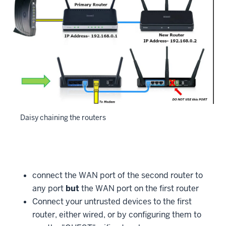
Daisy chaining the routers
connect the WAN port of the second router to
any port
but
the WAN port on the first router
Connect your untrusted devices to the first
router, either wired, or by configuring them to