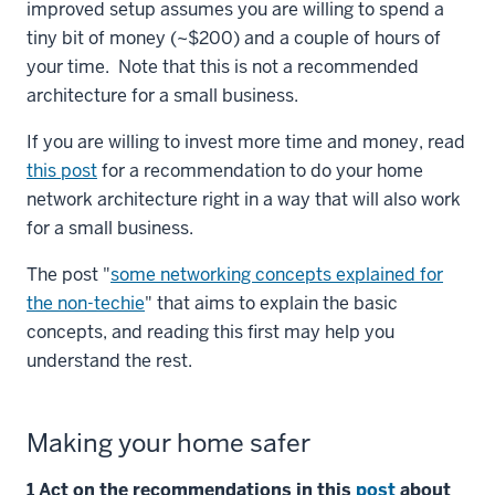
improved setup assumes you are willing to spend a
tiny bit of money (~$200) and a couple of hours of
your time. Note that this is not a recommended
architecture for a small business.
If you are willing to invest more time and money, read
this post
for a recommendation to do your home
network architecture right in a way that will also work
for a small business.
The post "
some networking concepts explained for
the non-techie
" that aims to explain the basic
concepts, and reading this first may help you
understand the rest.
Making your home safer
1 Act on the recommendations in this
post
about