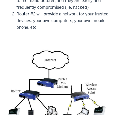
to the manufacturer, and they are easily and
frequently compromised (i.e. hacked)
Router #2 will provide a network for your trusted
devices: your own computers, your own mobile
phone, etc