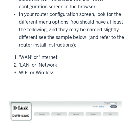
configuration screen in the browser.
In your router configuration screen, look for the
different menu options. You should have at least
the following, and they may be named slightly
different see the sample below (and refer to the
router install instructions):
'WAN' or 'internet
'LAN' or Network
WIFI or Wireless