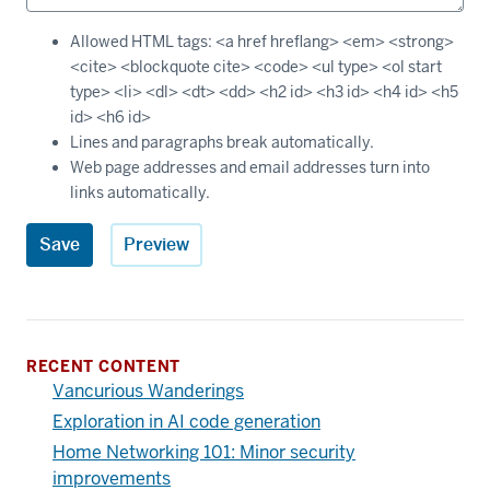
Allowed HTML tags: <a href hreflang> <em> <strong>
<cite> <blockquote cite> <code> <ul type> <ol start
type> <li> <dl> <dt> <dd> <h2 id> <h3 id> <h4 id> <h5
id> <h6 id>
Lines and paragraphs break automatically.
Web page addresses and email addresses turn into
links automatically.
RECENT CONTENT
Vancurious Wanderings
Exploration in AI code generation
Home Networking 101: Minor security
improvements