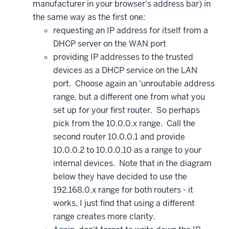
manufacturer in your browser's address bar) in
the same way as the first one:
requesting an IP address for itself from a
DHCP server on the WAN port
providing IP addresses to the trusted
devices as a DHCP service on the LAN
port. Choose again an 'unroutable address
range, but a different one from what you
set up for your first router. So perhaps
pick from the 10.0.0.x range. Call the
second router 10.0.0.1 and provide
10.0.0.2 to 10.0.0.10 as a range to your
internal devices. Note that in the diagram
below they have decided to use the
192.168.0.x range for both routers - it
works, I just find that using a different
range creates more clarity.