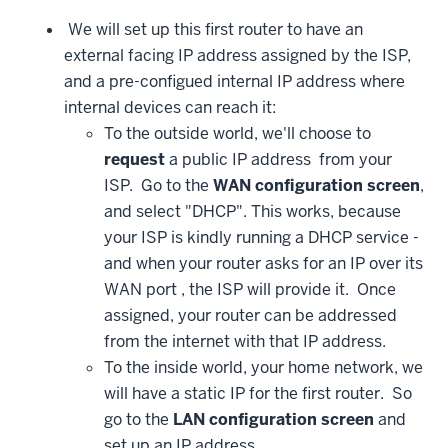
We will set up this first router to have an
external facing IP address assigned by the ISP,
and a pre-configued internal IP address where
internal devices can reach it:
To the outside world, we'll choose to
request
a public IP address from your
ISP. Go to the
WAN configuration screen
,
and select "DHCP". This works, because
your ISP is kindly running a DHCP service -
and when your router asks for an IP over its
WAN port , the ISP will provide it. Once
assigned, your router can be addressed
from the internet with that IP address.
To the inside world, your home network, we
will have a static IP for the first router. So
go to the
LAN configuration screen
and
set up an IP address.