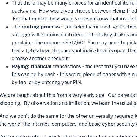
That there may be many choices for an identical item
packaging. How would you choose between Heinz frie
For that matter, how would you even know that inside t
The
routing process
- you select your food, go to chec
stranger will examine each item and hits keystrokes a
proclaims the outcome $217,60! You may need to pick 
that a light above the checkout indicates it is open, that
choose another checkout"
Paying: financial
transactions - the fact that you have 
this can be by cash - this weird piece of paper with a n
by tap, or by entering your PIN.
We are taught about this from a very early age. Our parents
shopping. By observation and imitation, we learn the usual 
And we don't do the same for the other universally required 
the world: the internet, computers, and basic cyber securit
I'm trying to write an article about how to set up your home 