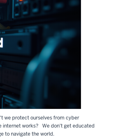
 we protect ourselves from cyber
e internet works? We don't get educated
 to navigate the world.