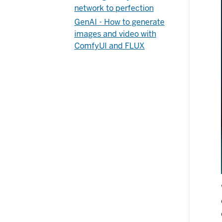
network to perfection
GenAI - How to generate
images and video with
ComfyUI and FLUX