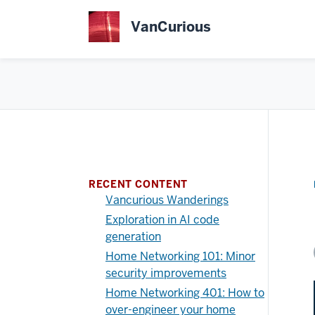
Skip
to
VanCurious
main
content
RECENT CONTENT
Vancurious Wanderings
Exploration in AI code
generation
Home Networking 101: Minor
security improvements
Home Networking 401: How to
over-engineer your home