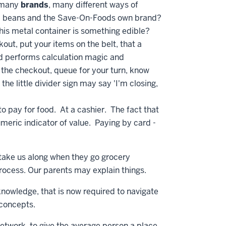
, many
brands
, many different ways of
d beans and the Save-On-Foods own brand?
his metal container is something edible?
kout, put your items on the belt, that a
nd performs calculation magic and
the checkout, queue for your turn, know
 the little divider sign may say 'I'm closing,
to pay for food. At a cashier. The fact that
umeric indicator of value. Paying by card -
 take us along when they go grocery
process. Our parents may explain things.
knowledge, that is now required to navigate
y concepts.
network, to give the average person a place