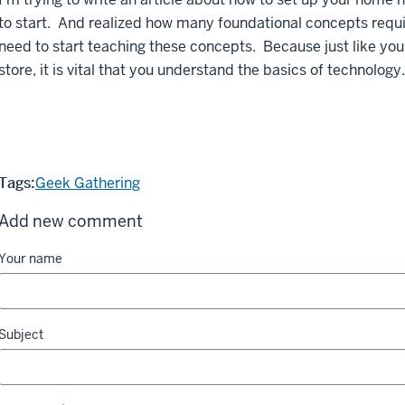
to start. And realized how many foundational concepts requi
need to start teaching these concepts. Because just like you
store, it is vital that you understand the basics of technology.
Tags:
Geek Gathering
Add new comment
Your name
Subject