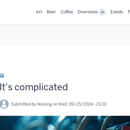
Main
Art
Beer
Coffee
Diversions
Events
F
Toggle
navigation
sub-
navigation
Home
It's complicated
Submitted by
hkoning
on
Wed, 09/25/2024 - 23:31