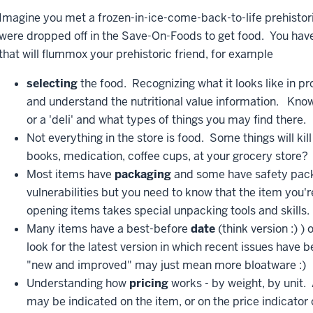
Imagine you met a frozen-in-ice-come-back-to-life prehisto
were dropped off in the Save-On-Foods to get food. You ha
that will flummox your prehistoric friend, for example
selecting
the food. Recognizing what it looks like in p
and understand the nutritional value information. Knowin
or a 'deli' and what types of things you may find there.
Not everything in the store is food. Some things will k
books, medication, coffee cups, at your grocery store?
Most items have
packaging
and some have safety pack
vulnerabilities but you need to know that the item you'r
opening items takes special unpacking tools and skills.
Many items have a best-before
date
(think version :) 
look for the latest version in which recent issues have 
"new and improved" may just mean more bloatware :)
Understanding how
pricing
works - by weight, by unit.
may be indicated on the item, or on the price indicator