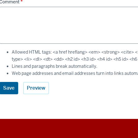
Comment
Allowed HTML tags: <a href hreflang> <em> <strong> <cite> <b
type> <li> <dl> <dt> <dd> <h2 id> <h3 id> <h4 id> <h5 id> <h6
Lines and paragraphs break automatically.
Web page addresses and email addresses turn into links automa