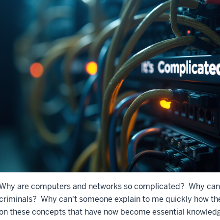
Why are computers and networks so complicated? Why can't
criminals? Why can't someone explain to me quickly how th
on these concepts that have now become essential knowledge