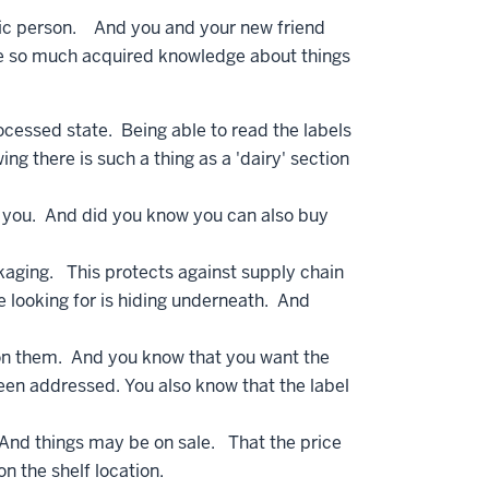
ric person. And you and your new friend
ve so much acquired knowledge about things
rocessed state. Being able to read the labels
g there is such a thing as a 'dairy' section
ill you. And did you know you can also buy
aging. This protects against supply chain
e looking for is hiding underneath. And
) on them. And you know that you want the
been addressed. You also know that the label
 And things may be on sale. That the price
 on the shelf location.