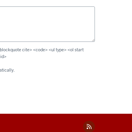
lockquote cite> <code> <ul type> <ol start
 id>
tically.