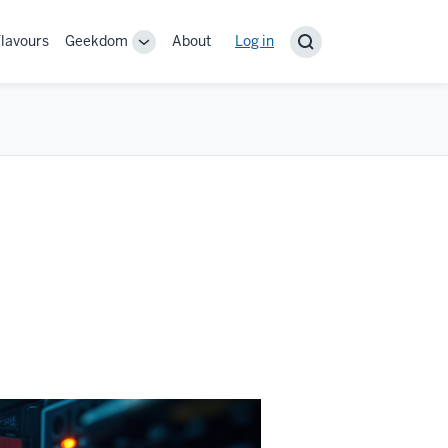
lavours
Geekdom
About
User
Log in
Toggle
account
sub-
navigation
menu