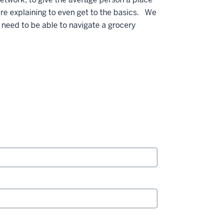
re explaining to even get to the basics. We
 need to be able to navigate a grocery